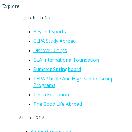
Explore
Quick Links
Beyond Sports
CEPA Study Abroad
Discover Corps
GLA International Foundation
Summer Springboard
TEPA Middle And High School Group
Programs
Terra Education
The Good Life Abroad
About GLA
Alumni Community