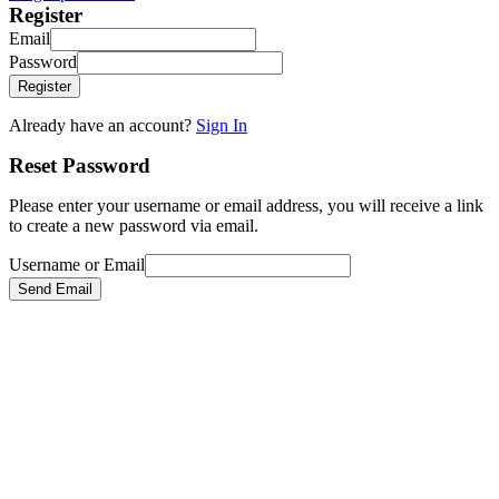
Register
Email
Password
Register
Already have an account?
Sign In
Reset Password
Please enter your username or email address, you will receive a link
to create a new password via email.
Username or Email
Send Email