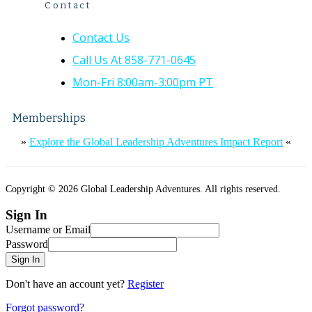
Contact
Contact Us
Call Us At 858-771-0645
Mon-Fri 8:00am-3:00pm PT
Memberships
»
Explore the Global Leadership Adventures Impact Report
«
Copyright © 2026 Global Leadership Adventures. All rights reserved.
Sign In
Username or Email
Password
Sign In
Don't have an account yet?
Register
Forgot password?