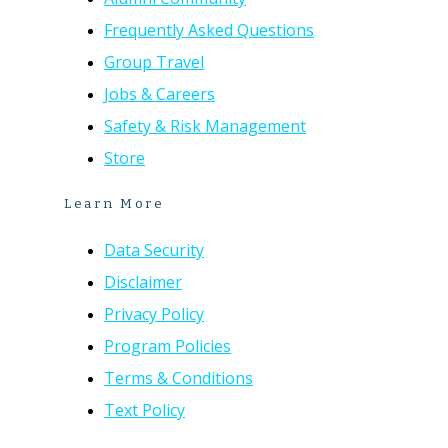
Frequently Asked Questions
Group Travel
Jobs & Careers
Safety & Risk Management
Store
Learn More
Data Security
Disclaimer
Privacy Policy
Program Policies
Terms & Conditions
Text Policy