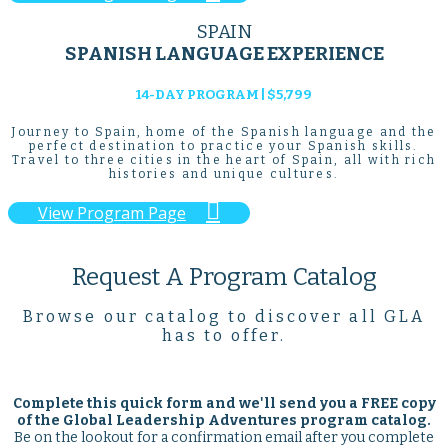
SPAIN
SPANISH LANGUAGE EXPERIENCE
14-DAY PROGRAM | $5,799
Journey to Spain, home of the Spanish language and the
perfect destination to practice your Spanish skills.
Travel to three cities in the heart of Spain, all with rich
histories and unique cultures.

View Program Page
Request A Program Catalog
Browse our catalog to discover all GLA
has to offer.
Complete this quick form and we'll send you a
FREE
copy
of the Global Leadership Adventures program catalog.
Be on the lookout for a confirmation email after you complete