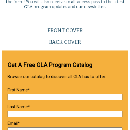
the form! You will also receive an all-access pass to the latest
GLA program updates and our newsletter.
FRONT COVER
BACK COVER