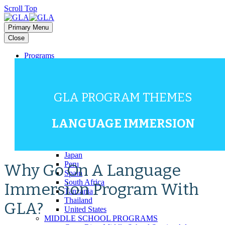
Scroll Top
Primary Menu
Close
Programs
HIGH SCHOOL PROGRAMS
Bali
Costa Rica
Dominican Republic
GLA PROGRAM THEMES
Europe (Multi-Country)
Galapagos
Ghana
LANGUAGE IMMERSION
Greece
Guatemala
Italy
Japan
Peru
Why Go On A Language
Spain
South Africa
Immersion Program With
Tanzania
Thailand
GLA?
United States
MIDDLE SCHOOL PROGRAMS