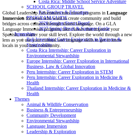
Costa Rica: Middle School Service Adventure
SCHOOL GROUP TRAVEL
For Teachers & Educators
Global Leadership Adventures runs travel programs in
Language
PROGRAM GUIDE
Immersion
for teens who want to create community and build
2026 Session Status Board
bridges across cultures through shared language. On a GLA
2027 Spring Break & Summer Guide
Language Immersion program, take classes that improve your
Internships
Spanish, no matter your skill level. Explore the world through a new
Bali Internship: Career Exploration in Business &
lens as you use your cultural and language skills to get to know
Sustainability
locals in your host community.
Costa Rica Internship: Career Exploration in
Environmental Stewardship
Europe Internship: Career Exploration in International
Business, Law & Global Innovation
Peru Internship: Career Exploration in STEM
Peru Internship: Career Exploration in Medicine &
Health
Thailand Internship: Career Exploration in Medicine &
Health
Themes
Animal & Wildlife Conservation
Business & Entrepreneurship
Community Development
Environmental Stewardship
Language Immersion
Leadership & Exploration